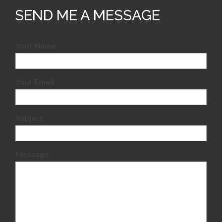
SEND ME A MESSAGE
Your Name
Your Email
Subject
Message