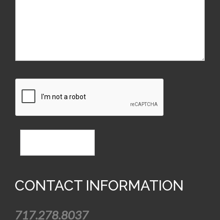
CONTACT US
CONTACT INFORMATION
717.278.8037