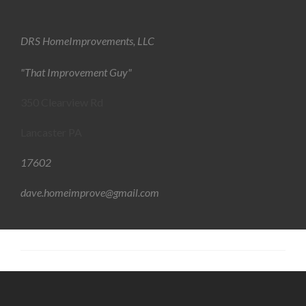
DRS HomeImprovements, LLC
"That Improvement Guy"
350 Clearview Rd
Lancaster PA
17602
dave.homeimprove@gmail.com