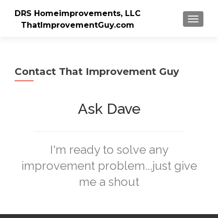
DRS Homeimprovements, LLC
TOGGLE
ThatImprovementGuy.com
Contact That Improvement Guy
Ask Dave
I'm ready to solve any
improvement problem...just give
me a shout