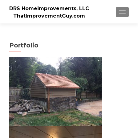
DRS Homeimprovements, LLC
TOGGLE
ThatImprovementGuy.com
Portfolio