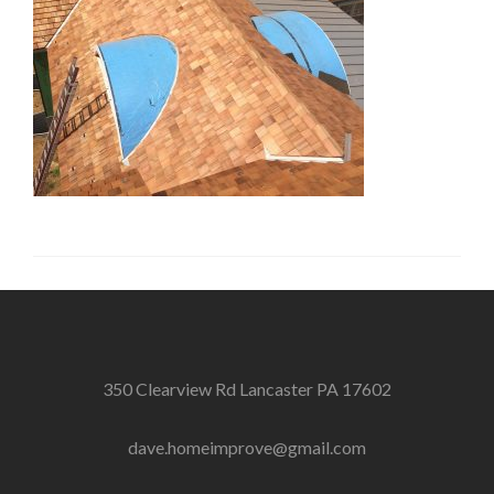
350 Clearview Rd Lancaster PA 17602
dave.homeimprove@gmail.com